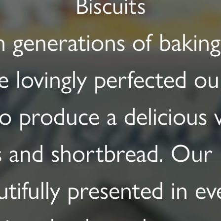
Biscuits
 generations of baking 
 lovingly perfected ou
to produce a delicious v
s and shortbread. Our 
utifully presented in ev