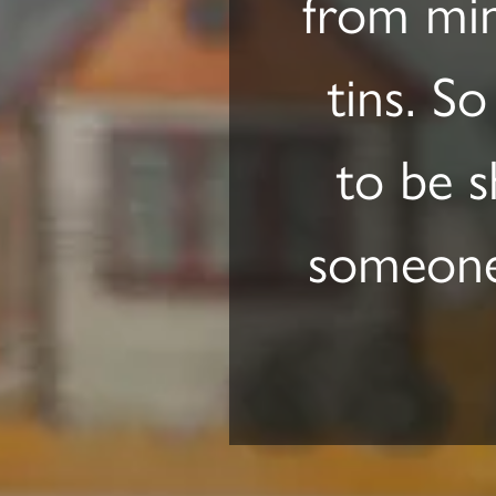
from min
tins. So
to be s
someone