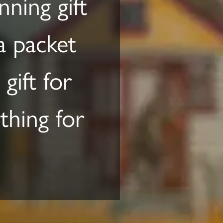
ning gift
 a packet
gift for
hing for