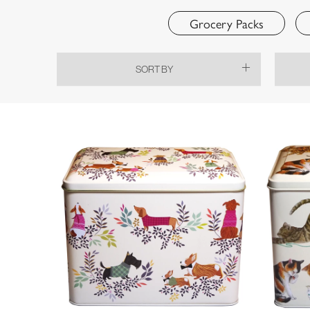
Grocery Packs
SORT BY