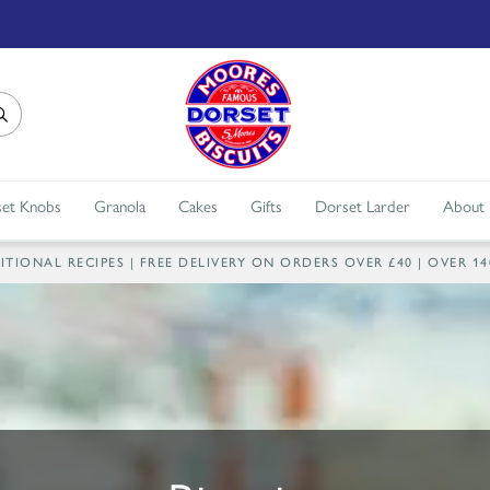
et Knobs
Granola
Cakes
Gifts
Dorset Larder
About
IONAL RECIPES | FREE DELIVERY ON ORDERS OVER £40 | OVER 1