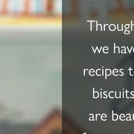
Through
we have
recipes 
biscuit
are bea