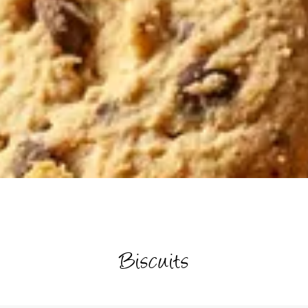
Biscuits