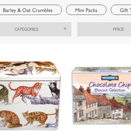
Barley & Oat Crumbles
Mini Packs
Gift 
CATEGORIES
PRICE