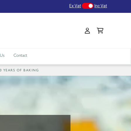
Ex Vat
Inc Vat
 Us
Contact
40 YEARS OF BAKING