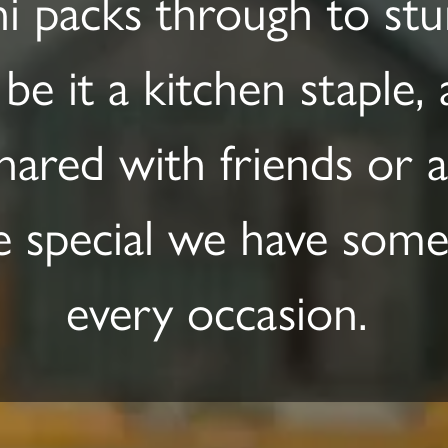
i packs through to stun
 be it a kitchen staple,
hared with friends or a 
 special we have somet
every occasion.