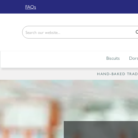
Back
FAQs
ABOUT US
Our Story
Shop
Biscuits
Dors
Work For Us
Trade Page
HAND-BAKED TRADIT