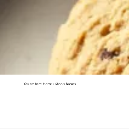
You are here:
Home
»
Shop
»
Biscuits