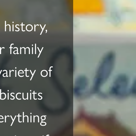
history,
r family
ariety of
biscuits
erything