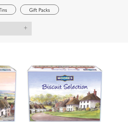
Tins
Gift Packs