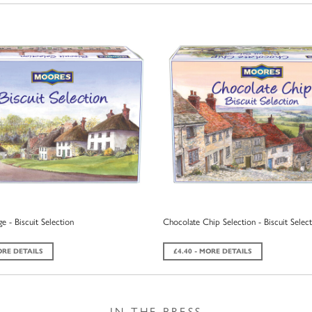
e - Biscuit Selection
Chocolate Chip Selection - Biscuit Selec
ORE DETAILS
£4.40 - MORE DETAILS
IN THE PRESS