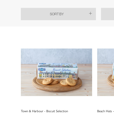
SORT BY
Town & Harbour - Biscuit Selection
Beach Huts -