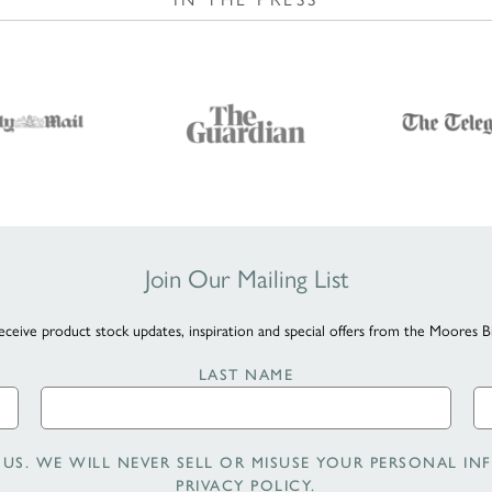
Join Our Mailing List
eceive product stock updates, inspiration and special offers from the Moores B
LAST NAME
US. WE WILL NEVER SELL OR MISUSE YOUR PERSONAL INF
PRIVACY POLICY
.