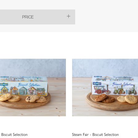
PRICE
 Biscuit Selection
Steam Fair - Biscuit Selection