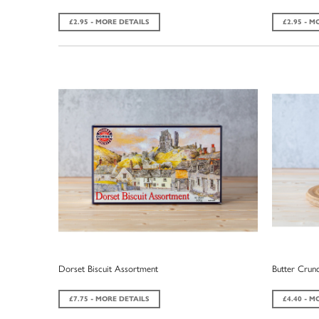
£2.95 - MORE DETAILS
£2.95 - M
Dorset Biscuit Assortment
Butter Crunc
£7.75 - MORE DETAILS
£4.40 - M