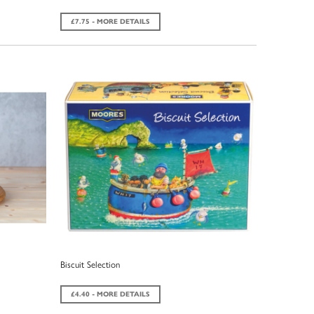
£7.75 - MORE DETAILS
Biscuit Selection
£4.40 - MORE DETAILS