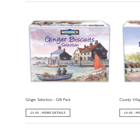
Ginger Selection - Gift Pack
County Villag
£4.40 - MORE DETAILS
£4.40 - M