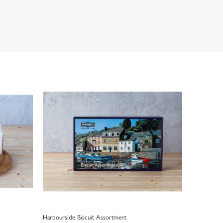
Harbourside Biscuit Assortment