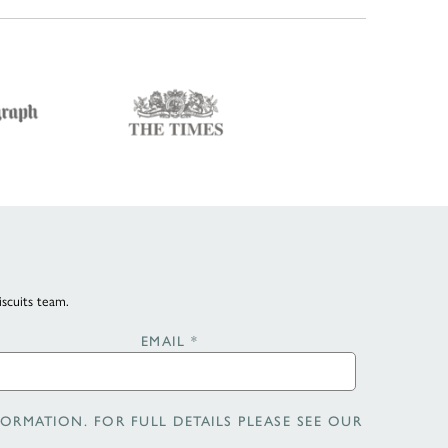
iscuits team.
EMAIL
*
ORMATION. FOR FULL DETAILS PLEASE SEE OUR