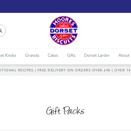
et Knobs
Granola
Cakes
Gifts
Dorset Larder
About
IONAL RECIPES | FREE DELIVERY ON ORDERS OVER £40 | OVER 1
Gift Packs