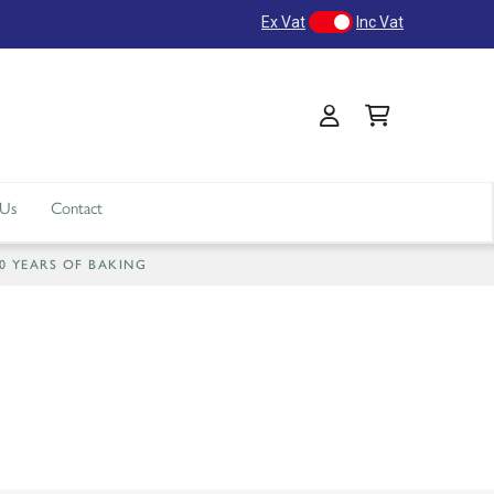
Ex Vat
Inc Vat
 Us
Contact
40 YEARS OF BAKING