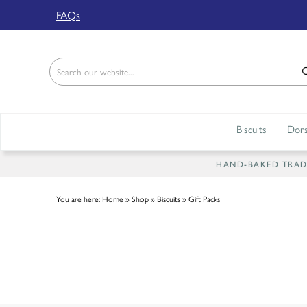
Back
FAQs
ABOUT US
Our Story
Shop
Biscuits
Dors
Work For Us
Trade Page
HAND-BAKED TRADIT
You are here:
Home
»
Shop
»
Biscuits
»
Gift Packs