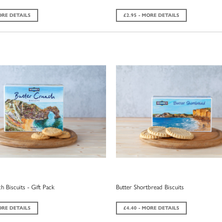
ORE DETAILS
£2.95 - MORE DETAILS
h Biscuits - Gift Pack
Butter Shortbread Biscuits
ORE DETAILS
£4.40 - MORE DETAILS