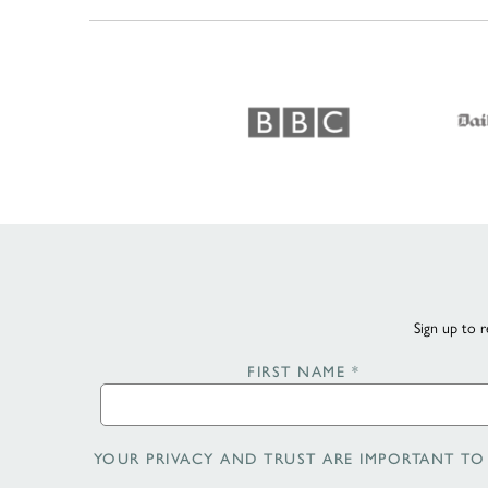
Sign up to r
FIRST NAME
*
YOUR PRIVACY AND TRUST ARE IMPORTANT TO 