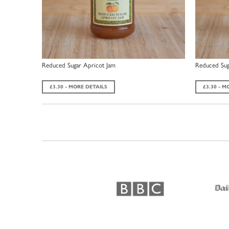
Reduced Sugar Apricot Jam
Reduced Sug
£3.30 - MORE DETAILS
£3.30 - M