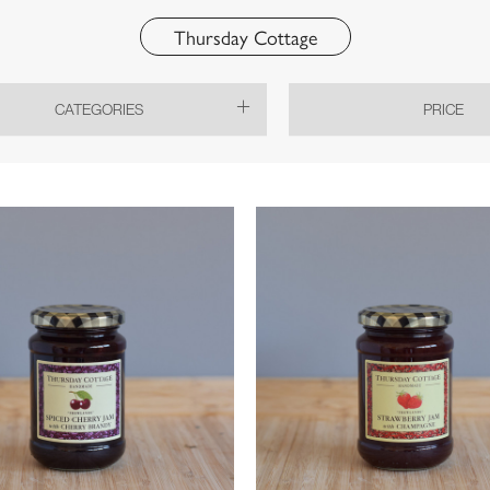
Thursday Cottage
CATEGORIES
PRICE