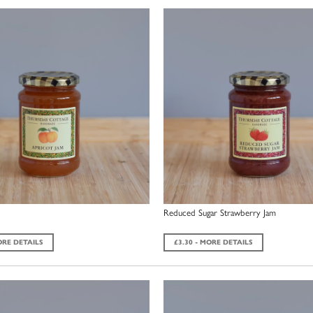
Reduced Sugar Strawberry Jam
ORE DETAILS
£3.30 - MORE DETAILS