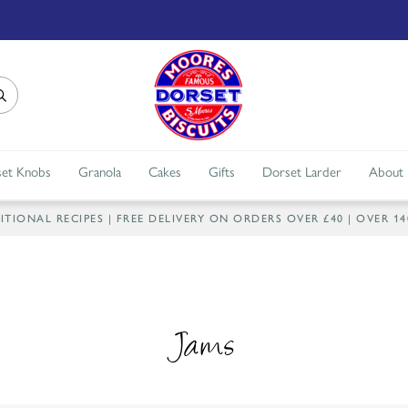
et Knobs
Granola
Cakes
Gifts
Dorset Larder
About
IONAL RECIPES | FREE DELIVERY ON ORDERS OVER £40 | OVER 1
Jams