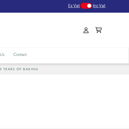
Ex Vat
Inc Vat
 Us
Contact
40 YEARS OF BAKING