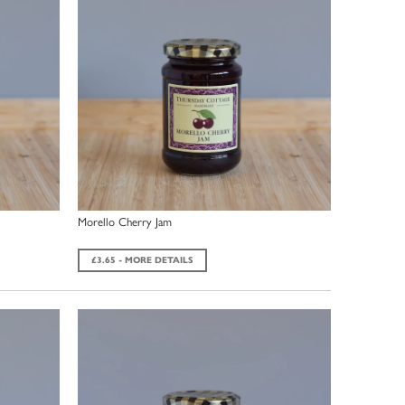
Morello Cherry Jam
£3.65 - MORE DETAILS