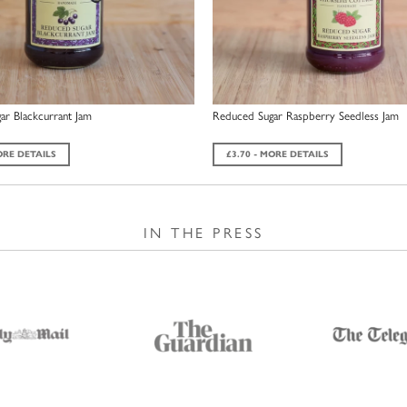
ar Blackcurrant Jam
Reduced Sugar Raspberry Seedless Jam
ORE DETAILS
£3.70 - MORE DETAILS
IN THE PRESS