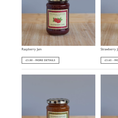
Raspberry Jam
Strawberry 
£3.80 - MORE DETAILS
£3.65 - M