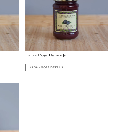
Reduced Sugar Damson Jam
£3.30 - MORE DETAILS