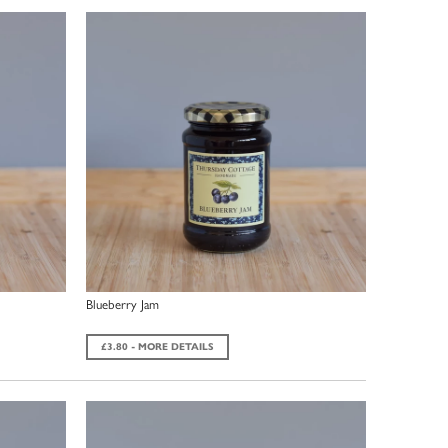
Blueberry Jam
£3.80 - MORE DETAILS