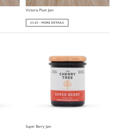
Victoria Plum Jam
£3.65 - MORE DETAILS
Super Berry Jam