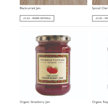
Blackcurrant Jam
Spiced Cher
£3.65 - MORE DETAILS
£2.85 - M
Organic Strawberry Jam
Organic Ras