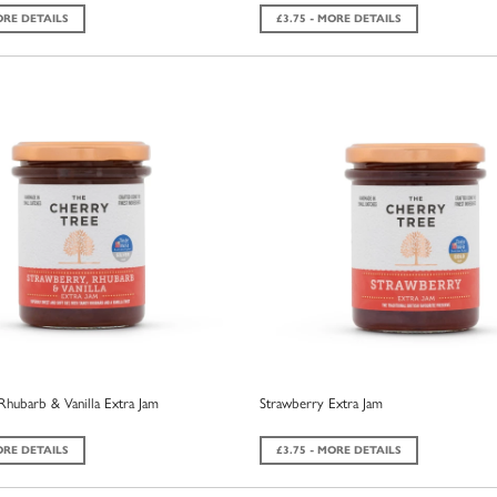
ORE DETAILS
£3.75 - MORE DETAILS
Rhubarb & Vanilla Extra Jam
Strawberry Extra Jam
ORE DETAILS
£3.75 - MORE DETAILS