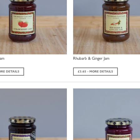
Jam
Rhubarb & Ginger Jam
ORE DETAILS
£3.65 - MORE DETAILS