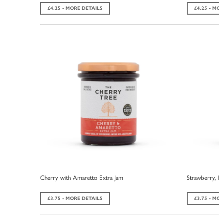
£4.25 - MORE DETAILS
£4.25 - M
Cherry with Amaretto Extra Jam
Strawberry, 
£3.75 - MORE DETAILS
£3.75 - M