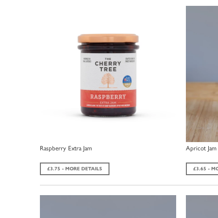
Raspberry Extra Jam
Apricot Jam
£3.75 - MORE DETAILS
£3.65 - M