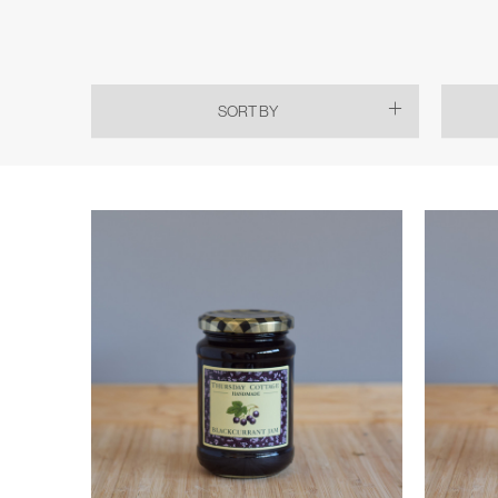
SORT BY