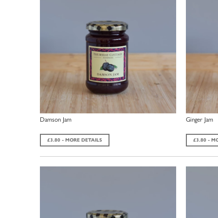
Damson Jam
Ginger Jam
£3.80 - MORE DETAILS
£3.80 - M