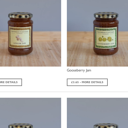
Gooseberry Jam
ORE DETAILS
£3.65 - MORE DETAILS