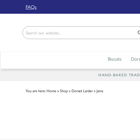
Back
FAQs
ABOUT US
Our Story
Shop
Biscuits
Dors
Work For Us
Trade Page
HAND-BAKED TRADIT
You are here:
Home
»
Shop
»
Dorset Larder
»
Jams