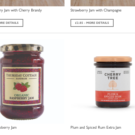
ry Jam with Cherry Brandy
Strawberry Jam with Champagne
ORE DETAILS
£2.85 - MORE DETAILS
pberry Jam
Plum and Spiced Rum Extra Jam