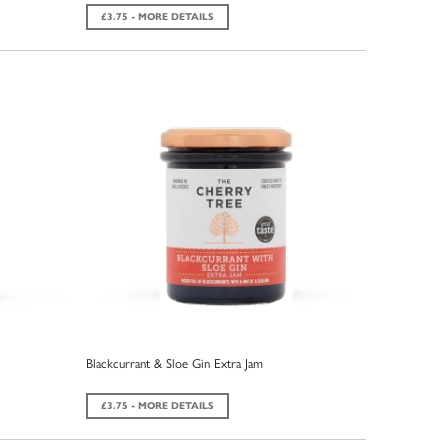
£3.75 - MORE DETAILS
Blackcurrant & Sloe Gin Extra Jam
£3.75 - MORE DETAILS