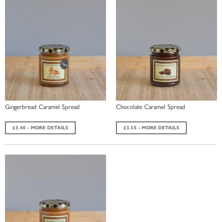
Gingerbread Caramel Spread
Chocolate Caramel Spread
£3.40 - MORE DETAILS
£3.55 - MORE DETAILS