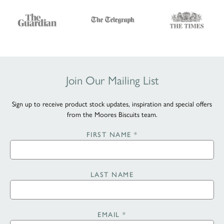
Join Our Mailing List
Sign up to receive product stock updates, inspiration and special offers
from the Moores Biscuits team.
FIRST NAME
*
LAST NAME
EMAIL
*