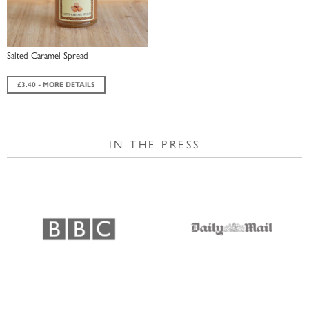
Salted Caramel Spread
£3.40 - MORE DETAILS
IN THE PRESS