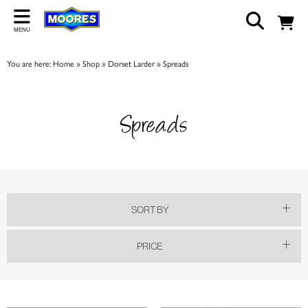
Back
MENU
ABOUT US
You are here:
Home
»
Shop
»
Dorset Larder
»
Spreads
Our Story
Shop
Spreads
Work For Us
Trade Page
SORT BY
PRICE