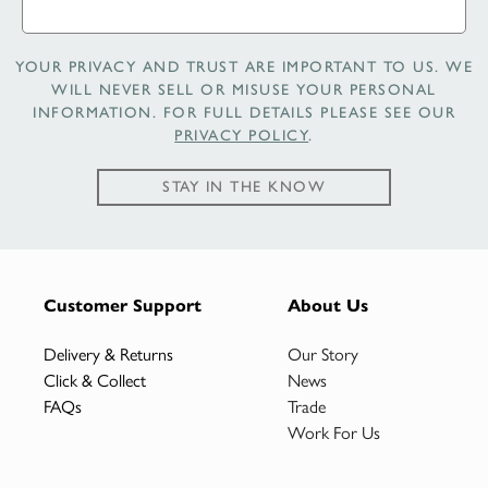
YOUR PRIVACY AND TRUST ARE IMPORTANT TO US. WE
WILL NEVER SELL OR MISUSE YOUR PERSONAL
INFORMATION. FOR FULL DETAILS PLEASE SEE OUR
PRIVACY POLICY
.
STAY IN THE KNOW
Customer Support
About Us
Delivery & Returns
Our Story
Click & Collect
News
FAQs
Trade
Work For Us