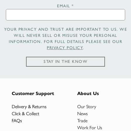
EMAIL
*
YOUR PRIVACY AND TRUST ARE IMPORTANT TO US. WE
WILL NEVER SELL OR MISUSE YOUR PERSONAL
INFORMATION. FOR FULL DETAILS PLEASE SEE OUR
PRIVACY POLICY
.
STAY IN THE KNOW
Customer Support
About Us
Delivery & Returns
Our Story
Click & Collect
News
FAQs
Trade
Work For Us