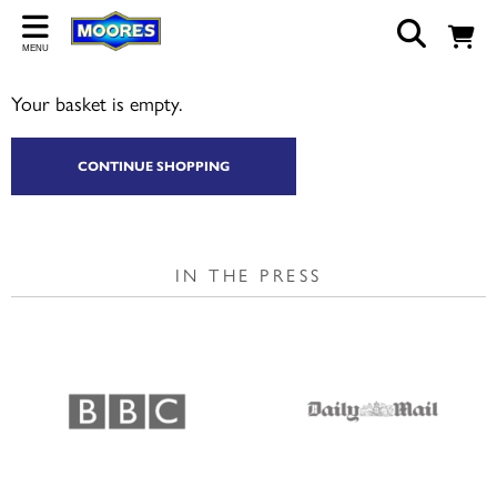
Back
MENU
ABOUT US
Your basket is empty.
Our Story
Shop
CONTINUE SHOPPING
Work For Us
Trade Page
IN THE PRESS