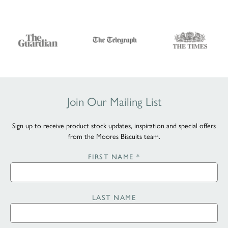
Join Our Mailing List
Sign up to receive product stock updates, inspiration and special offers
from the Moores Biscuits team.
FIRST NAME
*
LAST NAME