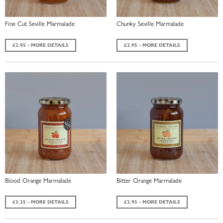
Fine Cut Seville Marmalade
Chunky Seville Marmalade
£2.95 - MORE DETAILS
£2.95 - MORE DETAILS
Blood Orange Marmalade
Bitter Orange Marmalade
£3.25 - MORE DETAILS
£2.95 - MORE DETAILS