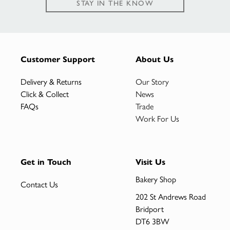
STAY IN THE KNOW
Customer Support
About Us
Delivery & Returns
Our Story
Click & Collect
News
FAQs
Trade
Work For Us
Get in Touch
Visit Us
Bakery Shop
Contact Us
202 St Andrews Road
Bridport
DT6 3BW