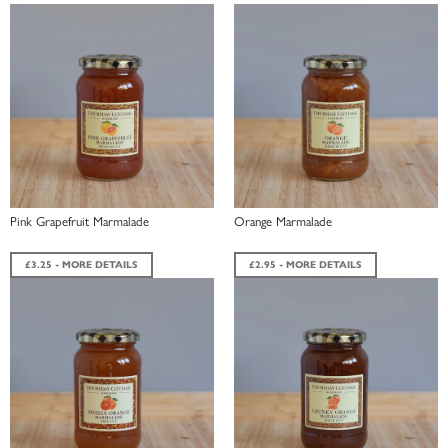
Pink Grapefruit Marmalade
Orange Marmalade
£3.25 - MORE DETAILS
£2.95 - MORE DETAILS