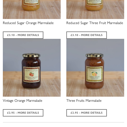
Reduced Sugar Orange Marmalade
Reduced Sugar Three Fruit Marmalade
£3.10 - MORE DETAILS
£3.10 - MORE DETAILS
Vintage Orange Marmalade
Three Fruits Marmalade
£2.95 - MORE DETAILS
£2.95 - MORE DETAILS