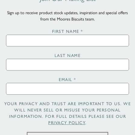
Sign up to receive product stock updates, inspiration and special offers
from the Moores Biscuits team.
FIRST NAME
*
LAST NAME
EMAIL
*
YOUR PRIVACY AND TRUST ARE IMPORTANT TO US. WE
WILL NEVER SELL OR MISUSE YOUR PERSONAL
INFORMATION. FOR FULL DETAILS PLEASE SEE OUR
PRIVACY POLICY
.