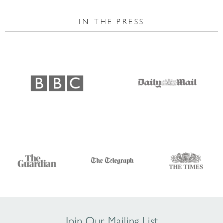
IN THE PRESS
Join Our Mailing List