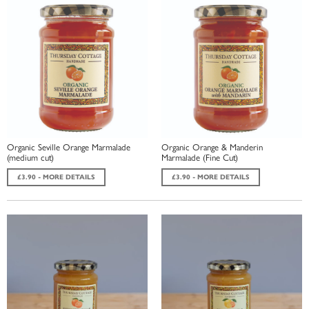
Organic Seville Orange Marmalade
Organic Orange & Manderin
(medium cut)
Marmalade (Fine Cut)
£3.90 - MORE DETAILS
£3.90 - MORE DETAILS