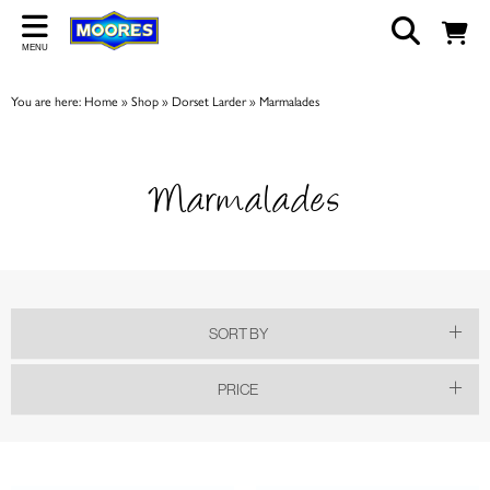
Back
MENU
ABOUT US
You are here:
Home
»
Shop
»
Dorset Larder
»
Marmalades
Our Story
Shop
Marmalades
Work For Us
Trade Page
SORT BY
PRICE