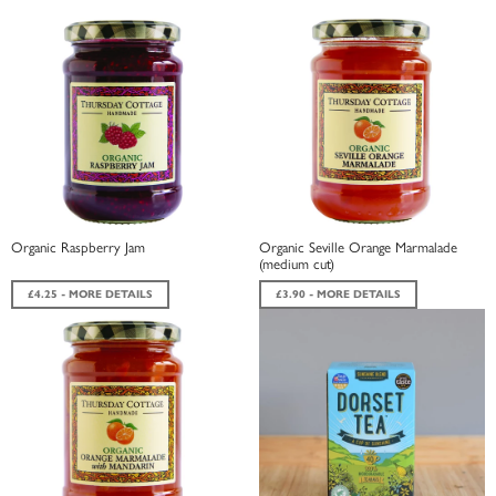
Organic Raspberry Jam
Organic Seville Orange Marmalade
(medium cut)
£4.25 - MORE DETAILS
£3.90 - MORE DETAILS