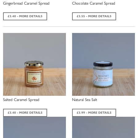
Gingerbread Caramel Spread
Chocolate Caramel Spread
£3.40 - MORE DETAILS
£3.55 - MORE DETAILS
Salted Caramel Spread
Natural Sea Salt
£3.40 - MORE DETAILS
£3.99 - MORE DETAILS