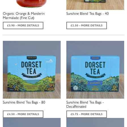
Organic Orange & Manderin
Sunshine Blend Tea Bags - 40
Marmalade (Fine Cut)
£3.90 - MORE DETAILS
£2.50 - MORE DETAILS
Sunshine Blend Tea Bags - 80
Sunshine Blend Tea Bags -
Decaffeinated
£4.50 - MORE DETAILS
£5.75 - MORE DETAILS