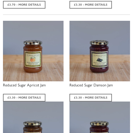
£3.70 - MORE DETAILS
£3.30 - MORE DETAILS
Reduced Sugar Apricot Jam
Reduced Sugar Damson Jam
£3.30 - MORE DETAILS
£3.30 - MORE DETAILS