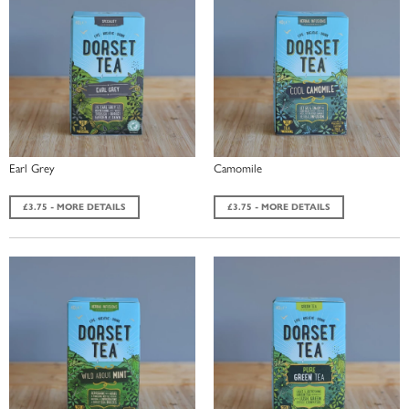
Earl Grey
Camomile
£3.75 - MORE DETAILS
£3.75 - MORE DETAILS