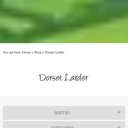
You are here:
Home
»
Shop
»
Dorset Larder
Dorset Larder
SORT BY
CATEGORIES