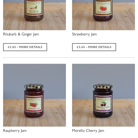
Rhubarb & Ginger Jam
Strawberry Jam
£3.65 - MORE DETAILS
£3.65 - MORE DETAILS
Raspberry Jam
Morello Cherry Jam