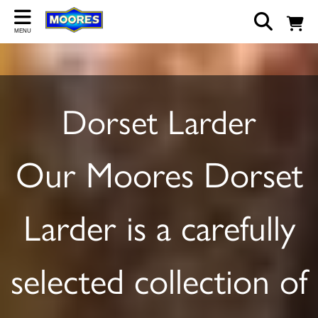
Back
MENU
ABOUT US
Our Story
Dorset Larder
Shop
Work For Us
Our Moores Dorset
Trade Page
Larder is a carefully
selected collection of