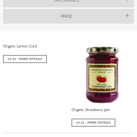
PRICE
Organic Lemon Curd
£4.25 - MORE DETAILS
Organic Strawberry Jam
£4.25 - MORE DETAILS