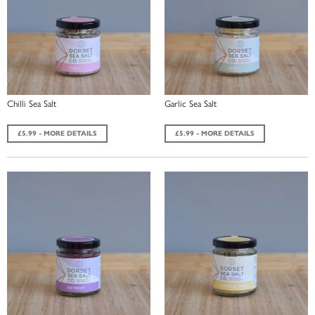
Chilli Sea Salt
Garlic Sea Salt
£5.99 - MORE DETAILS
£5.99 - MORE DETAILS