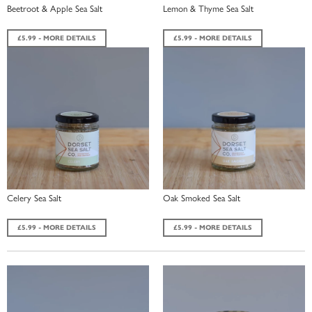
Beetroot & Apple Sea Salt
Lemon & Thyme Sea Salt
£5.99 - MORE DETAILS
£5.99 - MORE DETAILS
Celery Sea Salt
Oak Smoked Sea Salt
£5.99 - MORE DETAILS
£5.99 - MORE DETAILS