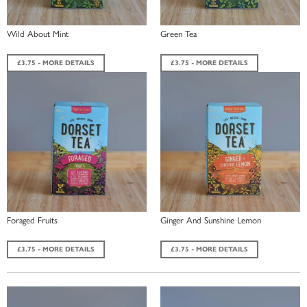
Wild About Mint
Green Tea
£3.75 - MORE DETAILS
£3.75 - MORE DETAILS
Foraged Fruits
Ginger And Sunshine Lemon
£3.75 - MORE DETAILS
£3.75 - MORE DETAILS