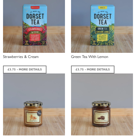
Strawberries & Cream
Green Tea With Lemon
£3.75 - MORE DETAILS
£3.75 - MORE DETAILS