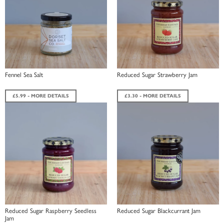
Fennel Sea Salt
Reduced Sugar Strawberry Jam
£5.99 - MORE DETAILS
£3.30 - MORE DETAILS
Reduced Sugar Raspberry Seedless
Reduced Sugar Blackcurrant Jam
Jam