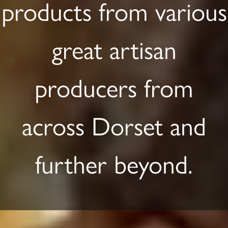
products from various
great artisan
producers from
across Dorset and
further beyond.