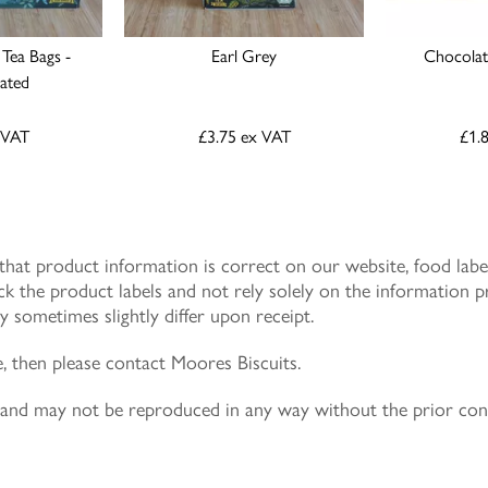
 Tea Bags -
Earl Grey
Chocolate
nated
 VAT
£3.75
ex VAT
£1.
at product information is correct on our website, food label
k the product labels and not rely solely on the information p
 sometimes slightly differ upon receipt.
e, then please contact Moores Biscuits.
ly and may not be reproduced in any way without the prior co