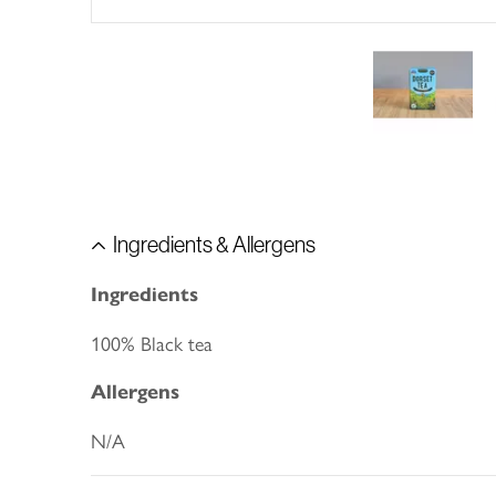
Ingredients & Allergens
Ingredients
100% Black tea
Allergens
N/A