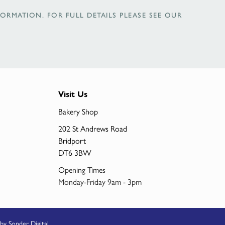
ORMATION. FOR FULL DETAILS PLEASE SEE OUR
Visit Us
Bakery Shop
202 St Andrews Road
Bridport
DT6 3BW
Opening Times
Monday-Friday 9am - 3pm
by Sonder Digital