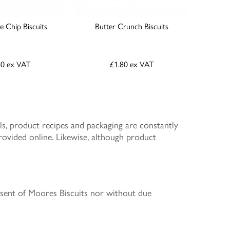
 Chip Biscuits
Butter Crunch Biscuits
80
ex VAT
£1.80
ex VAT
s, product recipes and packaging are constantly
rovided online. Likewise, although product
nsent of Moores Biscuits nor without due