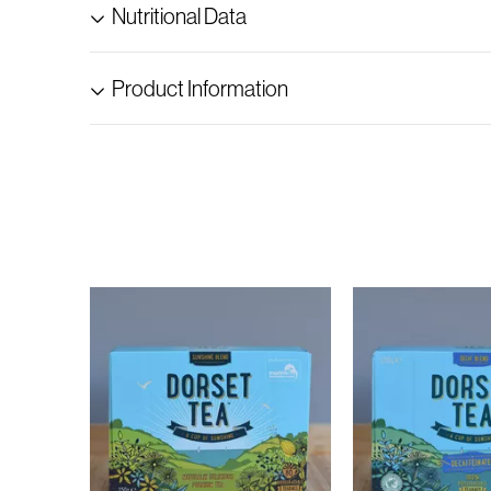
Nutritional Data
Product Information