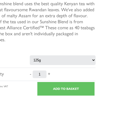
shine blend uses the best quality Kenyan tea with
st flavoursome Rwandan leaves. We've also added
 of malty Assam for an extra depth of flavour.
 the tea used in our Sunshine Blend is from
est Alliance Certified™ These come as 40 teabags
the box and aren't individually packaged in
es.
ty
-
+
inc VAT