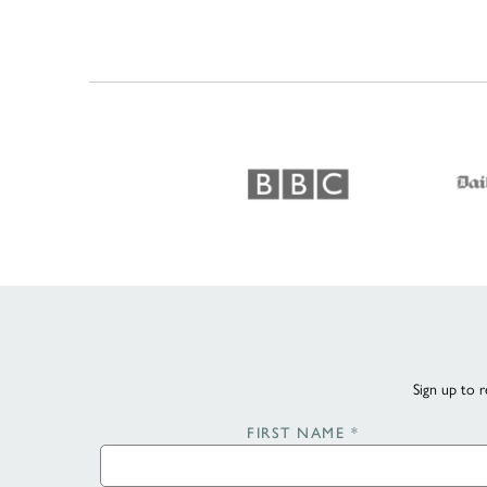
Sign up to r
FIRST NAME
*