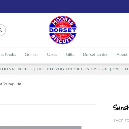
et Knobs
Granola
Cakes
Gifts
Dorset Larder
About
IONAL RECIPES | FREE DELIVERY ON ORDERS OVER £40 | OVER 1
d Tea Bags - 40
Sunsh
BACK TO