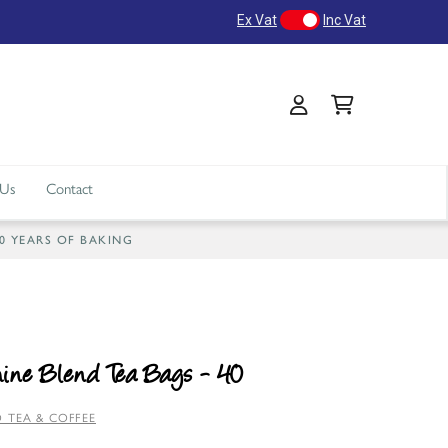
Ex Vat
Inc Vat
 Us
Contact
40 YEARS OF BAKING
ine Blend Tea Bags - 40
 TEA & COFFEE