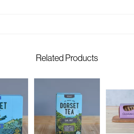
Related Products