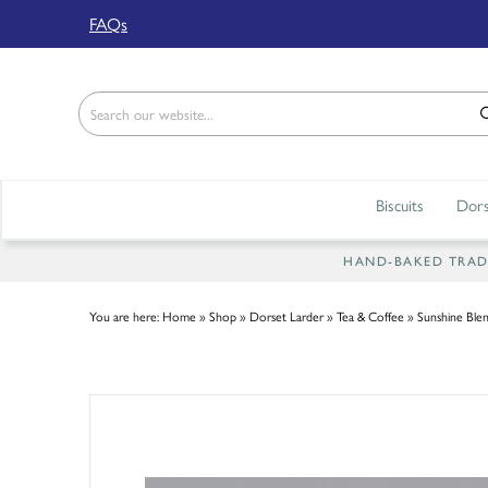
Back
FAQs
ABOUT US
Our Story
Shop
Biscuits
Dors
Work For Us
Trade Page
HAND-BAKED TRADIT
You are here:
Home
»
Shop
»
Dorset Larder
»
Tea & Coffee
»
Sunshine Blen