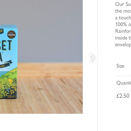
Our Sun
the mo
a touch
100% of
Rainfor
inside 
envelop
Size
Quanti
£2.50