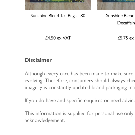
Sunshine Blend Tea Bags - 80
Sunshine Blend
Decaffei
£4.50
ex VAT
£5.75
ex
Disclaimer
Although every care has been made to make sure th
evolving. Therefore, consumers should always chec
imagery is constantly updated brand packaging may
If you do have and specific enquires or need advic
This information is supplied for personal use on
acknowledgement.