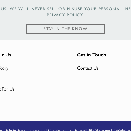
US. WE WILL NEVER SELL OR MISUSE YOUR PERSONAL INF
PRIVACY POLICY
.
STAY IN THE KNOW
ut Us
Get in Touch
Story
Contact Us
 For Us
6 |
Admin Area
|
Privacy and Cookie Policy
|
Accessibility Statement
|
Website 