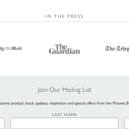
IN THE PRESS
Join Our Mailing List
eceive product stock updates, inspiration and special offers from the Moores B
LAST NAME