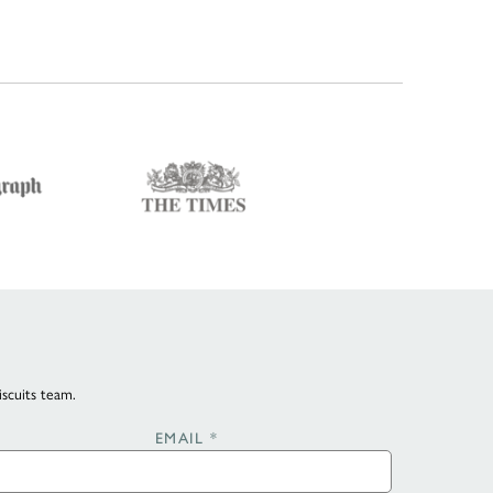
iscuits team.
EMAIL
*