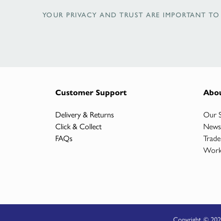
YOUR PRIVACY AND TRUST ARE IMPORTANT TO 
Customer Support
Abo
Delivery & Returns
Our 
Click & Collect
News
FAQs
Trade
Work
Copyright © 202