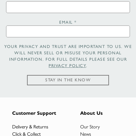
EMAIL
*
YOUR PRIVACY AND TRUST ARE IMPORTANT TO US. WE
WILL NEVER SELL OR MISUSE YOUR PERSONAL
INFORMATION. FOR FULL DETAILS PLEASE SEE OUR
PRIVACY POLICY
.
STAY IN THE KNOW
Customer Support
About Us
Delivery & Returns
Our Story
Click & Collect
News