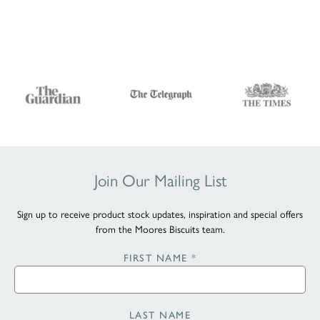
Join Our Mailing List
Sign up to receive product stock updates, inspiration and special offers
from the Moores Biscuits team.
FIRST NAME
*
LAST NAME