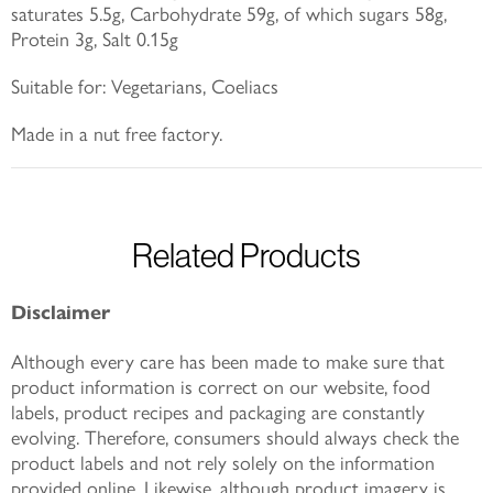
saturates 5.5g, Carbohydrate 59g, of which sugars 58g,
Protein 3g, Salt 0.15g
Suitable for: Vegetarians, Coeliacs
Made in a nut free factory.
Related Products
Disclaimer
Although every care has been made to make sure that
product information is correct on our website, food
labels, product recipes and packaging are constantly
evolving. Therefore, consumers should always check the
product labels and not rely solely on the information
provided online. Likewise, although product imagery is