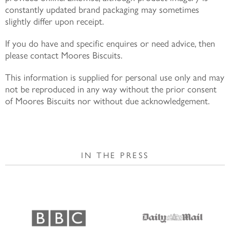
constantly updated brand packaging may sometimes
slightly differ upon receipt.
If you do have and specific enquires or need advice, then
please contact Moores Biscuits.
This information is supplied for personal use only and may
not be reproduced in any way without the prior consent
of Moores Biscuits nor without due acknowledgement.
IN THE PRESS