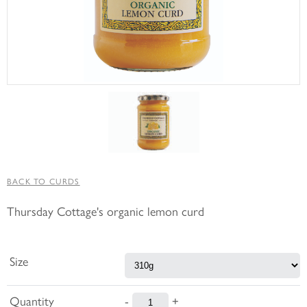
BACK TO CURDS
Thursday Cottage's organic lemon curd
Size
Quantity
-
+