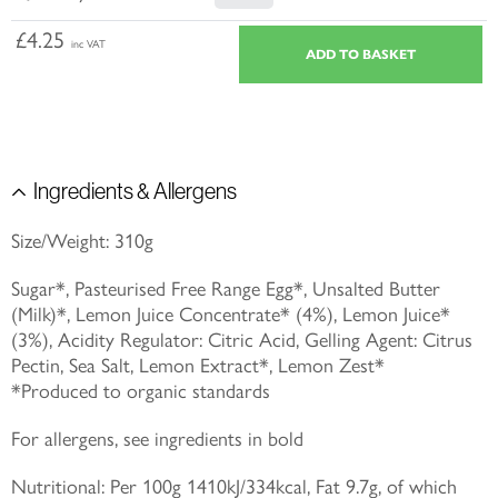
£4.25
inc VAT
Ingredients & Allergens
Size/Weight: 310g
Sugar*, Pasteurised Free Range Egg*, Unsalted Butter
(Milk)*, Lemon Juice Concentrate* (4%), Lemon Juice*
(3%), Acidity Regulator: Citric Acid, Gelling Agent: Citrus
Pectin, Sea Salt, Lemon Extract*, Lemon Zest*
*Produced to organic standards
For allergens, see ingredients in bold
Nutritional: Per 100g 1410kJ/334kcal, Fat 9.7g, of which