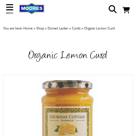
Back
MENU
ABOUT US
You are here:
Home
»
Shop
»
Dorset Larder
»
Curds
»
Organic Lemon Curd
Our Story
Shop
Organic Lemon Curd
Work For Us
Trade Page