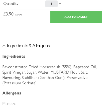
Quantity
-
+
£3.90
inc VAT
Ingredients & Allergens
Ingredients
Re-constituted Dried Horseradish (55%), Rapeseed Oil,
Spirit Vinegar, Sugar, Water, MUSTARD Flour, Salt,
Flavouring, Stabiliser (Xanthan Gum), Preservative
(Potassium Sorbate).
Allergens
Mustard