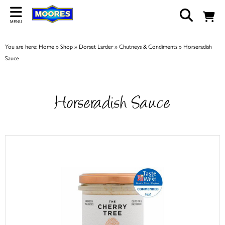
Back
MENU
ABOUT US
You are here:
Home
»
Shop
»
Dorset Larder
»
Chutneys & Condiments
»
Horseradish
Our Story
Sauce
Shop
Work For Us
Horseradish Sauce
Trade Page