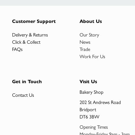
Customer Support
About Us
Delivery & Returns
Our Story
Click & Collect
News
FAQs
Trade
Work For Us
Get in Touch
Visit Us
Bakery Shop
Contact Us
202 St Andrews Road
Bridport
DT6 3BW
Opening Times
Monday-Friday 9am - 3pm