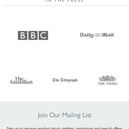
Join Our Mailing List
Sign up to receive product stock updates, inspiration and special offers