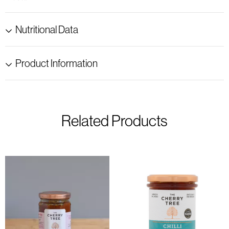
Nutritional Data
Product Information
Related Products