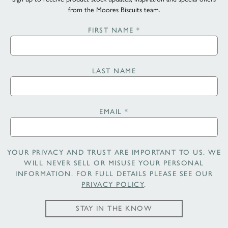
from the Moores Biscuits team.
FIRST NAME
*
LAST NAME
EMAIL
*
YOUR PRIVACY AND TRUST ARE IMPORTANT TO US. WE
WILL NEVER SELL OR MISUSE YOUR PERSONAL
INFORMATION. FOR FULL DETAILS PLEASE SEE OUR
PRIVACY POLICY
.
STAY IN THE KNOW