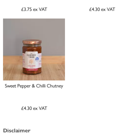
£3.75
ex VAT
£4.30
ex VAT
Sweet Pepper & Chilli Chutney
£4.30
ex VAT
Disclaimer