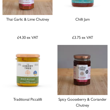
Thai Garlic & Lime Chutney
Chilli Jam
£4.30
ex VAT
£3.75
ex VAT
Traditional Piccalilli
Spicy Gooseberry & Coriander
Chutney