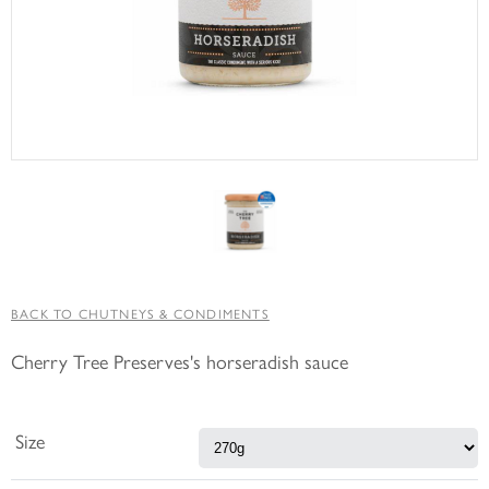
BACK TO CHUTNEYS & CONDIMENTS
Cherry Tree Preserves's horseradish sauce
Size