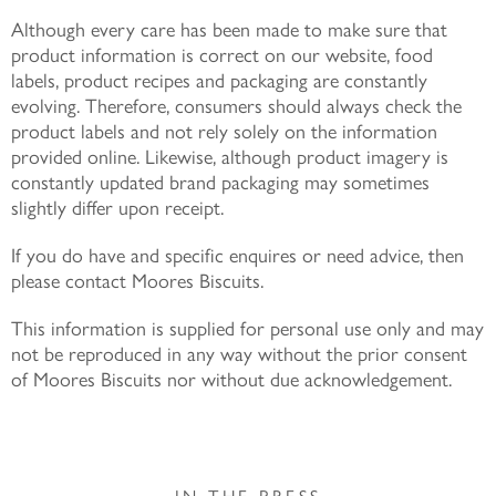
Although every care has been made to make sure that
product information is correct on our website, food
labels, product recipes and packaging are constantly
evolving. Therefore, consumers should always check the
product labels and not rely solely on the information
provided online. Likewise, although product imagery is
constantly updated brand packaging may sometimes
slightly differ upon receipt.
If you do have and specific enquires or need advice, then
please contact Moores Biscuits.
This information is supplied for personal use only and may
not be reproduced in any way without the prior consent
of Moores Biscuits nor without due acknowledgement.
IN THE PRESS