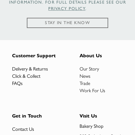
INFORMATION. FOR FULL DETAILS PLEASE SEE OUR
PRIVACY POLICY
.
STAY IN THE KNOW
Customer Support
About Us
Delivery & Returns
Our Story
Click & Collect
News
FAQs
Trade
Work For Us
Get in Touch
Visit Us
Bakery Shop
Contact Us