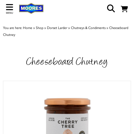
Back
MENU
ABOUT US
You are here:
Home
»
Shop
»
Dorset Larder
»
Chutneys & Condiments
»
Cheeseboard
Our Story
Chutney
Shop
Work For Us
Cheeseboard Chutney
Trade Page