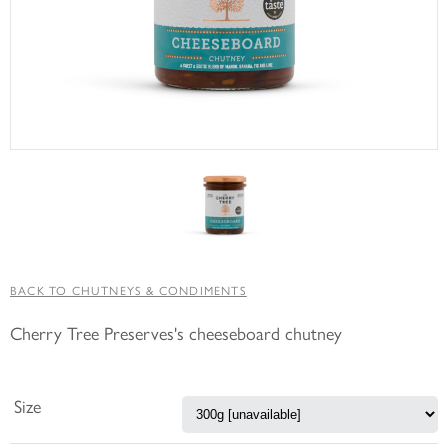
BACK TO CHUTNEYS & CONDIMENTS
Cherry Tree Preserves's cheeseboard chutney
Size