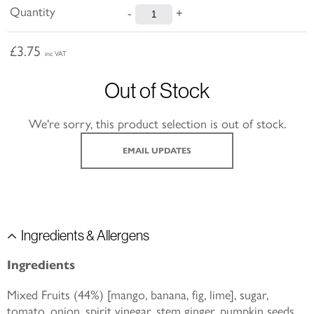
Quantity
-
+
£3.75
inc VAT
Out of Stock
We're sorry, this product selection is out of stock.
EMAIL UPDATES
Ingredients & Allergens
Ingredients
Mixed Fruits (44%) [mango, banana, fig, lime], sugar,
tomato, onion, spirit vinegar, stem ginger, pumpkin seeds,