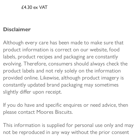
£4.30
ex VAT
Disclaimer
Although every care has been made to make sure that
product information is correct on our website, food
labels, product recipes and packaging are constantly
evolving. Therefore, consumers should always check the
product labels and not rely solely on the information
provided online. Likewise, although product imagery is
constantly updated brand packaging may sometimes
slightly differ upon receipt.
If you do have and specific enquires or need advice, then
please contact Moores Biscuits.
This information is supplied for personal use only and may
not be reproduced in any way without the prior consent