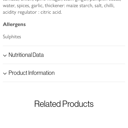
water, spices, garlic, thickener: maize starch, salt, chilli,
acidity regulator : citric acid.
Allergens
Sulphites
Nutritional Data
Product Information
Related Products