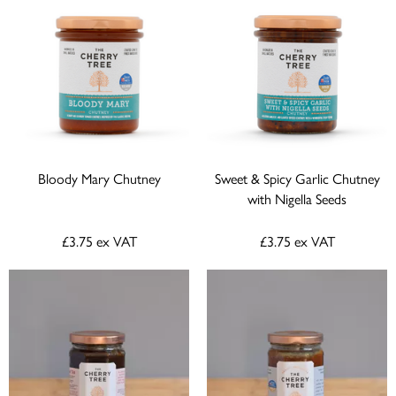
Bloody Mary Chutney
Sweet & Spicy Garlic Chutney
with Nigella Seeds
£3.75
ex VAT
£3.75
ex VAT