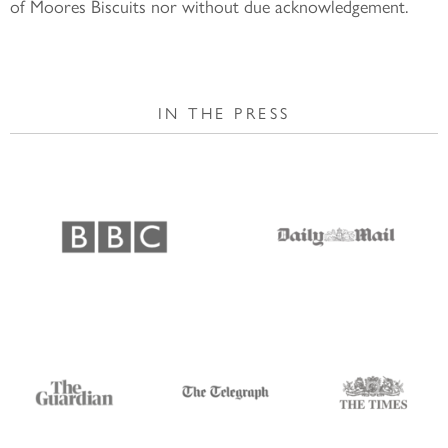
of Moores Biscuits nor without due acknowledgement.
IN THE PRESS