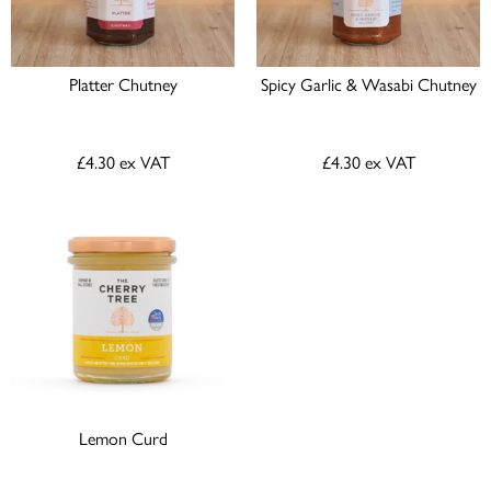
Platter Chutney
Spicy Garlic & Wasabi Chutney
£4.30
ex VAT
£4.30
ex VAT
Lemon Curd