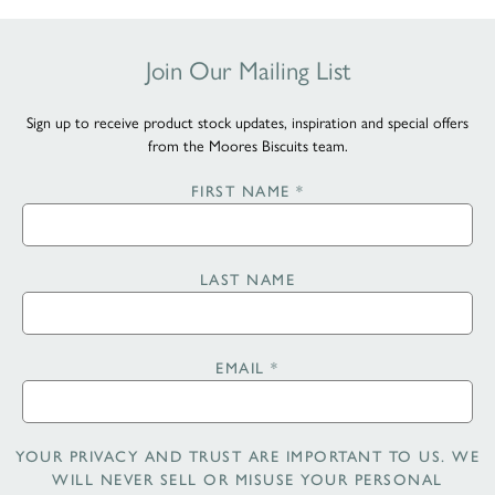
Join Our Mailing List
Sign up to receive product stock updates, inspiration and special offers
from the Moores Biscuits team.
FIRST NAME
*
LAST NAME
EMAIL
*
YOUR PRIVACY AND TRUST ARE IMPORTANT TO US. WE
WILL NEVER SELL OR MISUSE YOUR PERSONAL