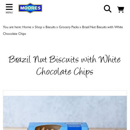
Back
MENU
ABOUT US
You are here:
Home
»
Shop
»
Biscuits
»
Grocery Packs
»
Brazil Nut Biscuits with White
Our Story
Chocolate Chips
Shop
Work For Us
Brazil Nut Biscuits with White
Trade Page
Chocolate Chips