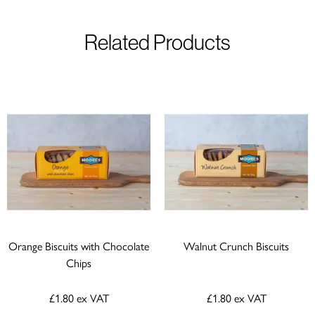
Related Products
Orange Biscuits with Chocolate
Walnut Crunch Biscuits
Chips
£1.80
ex VAT
£1.80
ex VAT