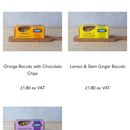
Orange Biscuits with Chocolate
Lemon & Stem Ginger Biscuits
Chips
£1.80
ex VAT
£1.80
ex VAT