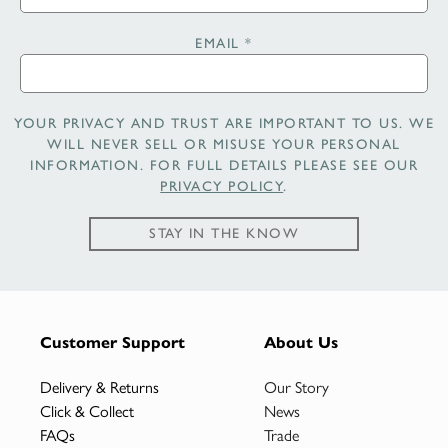
EMAIL
*
YOUR PRIVACY AND TRUST ARE IMPORTANT TO US. WE
WILL NEVER SELL OR MISUSE YOUR PERSONAL
INFORMATION. FOR FULL DETAILS PLEASE SEE OUR
PRIVACY POLICY
.
STAY IN THE KNOW
Customer Support
About Us
Delivery & Returns
Our Story
Click & Collect
News
FAQs
Trade