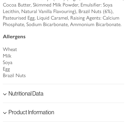
Cocoa Butter, Skimmed Milk Powder, Emulsifier: Soya
Lecithin, Natural Vanilla Flavouring), Brazil Nuts (6%),
Pasteurised Egg, Liquid Caramel, Raising Agents: Calcium
Phosphate, Sodium Bicarbonate, Ammonium Bicarbonate.
Allergens
Wheat
Milk
Soya
Egg
Brazil Nuts
Nutritional Data
Product Information