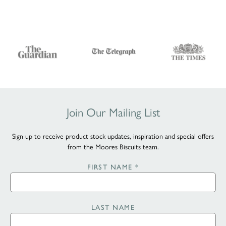
Join Our Mailing List
Sign up to receive product stock updates, inspiration and special offers
from the Moores Biscuits team.
FIRST NAME
*
LAST NAME