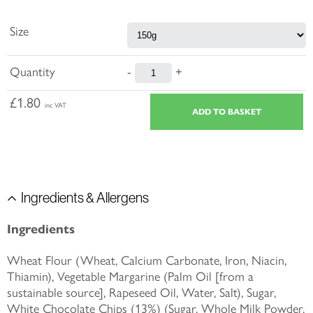
Size
Quantity
-
+
£1.80
inc VAT
Ingredients & Allergens
Ingredients
Wheat Flour (Wheat, Calcium Carbonate, Iron, Niacin,
Thiamin), Vegetable Margarine (Palm Oil [from a
sustainable source], Rapeseed Oil, Water, Salt), Sugar,
White Chocolate Chips (13%) (Sugar, Whole Milk Powder,