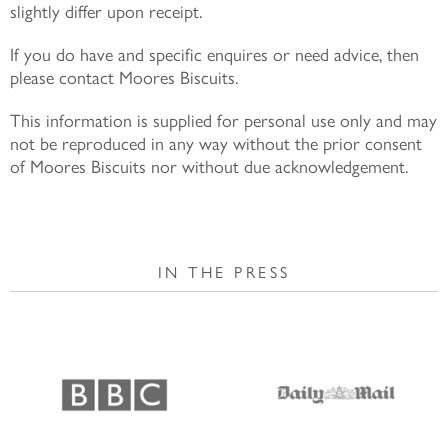
slightly differ upon receipt.
If you do have and specific enquires or need advice, then
please contact Moores Biscuits.
This information is supplied for personal use only and may
not be reproduced in any way without the prior consent
of Moores Biscuits nor without due acknowledgement.
IN THE PRESS