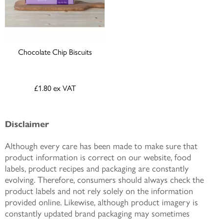
Chocolate Chip Biscuits
£1.80
ex VAT
Disclaimer
Although every care has been made to make sure that
product information is correct on our website, food
labels, product recipes and packaging are constantly
evolving. Therefore, consumers should always check the
product labels and not rely solely on the information
provided online. Likewise, although product imagery is
constantly updated brand packaging may sometimes