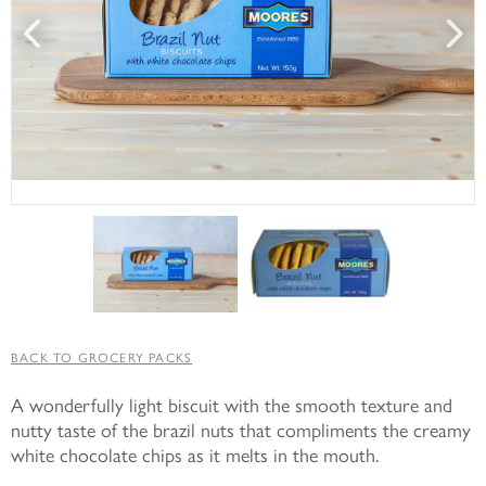
BACK TO GROCERY PACKS
A wonderfully light biscuit with the smooth texture and
nutty taste of the brazil nuts that compliments the creamy
white chocolate chips as it melts in the mouth.