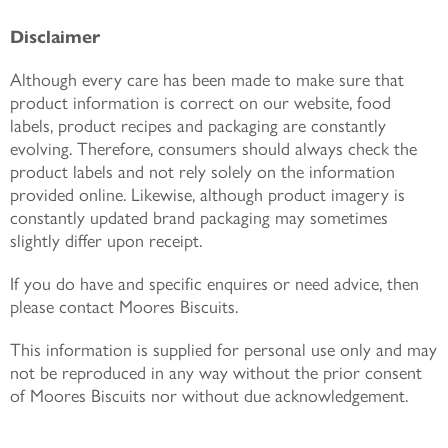
Disclaimer
Although every care has been made to make sure that
product information is correct on our website, food
labels, product recipes and packaging are constantly
evolving. Therefore, consumers should always check the
product labels and not rely solely on the information
provided online. Likewise, although product imagery is
constantly updated brand packaging may sometimes
slightly differ upon receipt.
If you do have and specific enquires or need advice, then
please contact Moores Biscuits.
This information is supplied for personal use only and may
not be reproduced in any way without the prior consent
of Moores Biscuits nor without due acknowledgement.