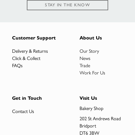
STAY IN THE KNOW
Customer Support
About Us
Delivery & Returns
Our Story
Click & Collect
News
FAQs
Trade
Work For Us
Get in Touch
Visit Us
Bakery Shop
Contact Us
202 St Andrews Road
Bridport
DT6 3BW