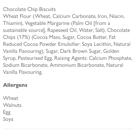
Chocolate Chip Biscuits
Wheat Flour (Wheat, Calcium Carbonate, Iron, Niacin,
Thiamin), Vegetable Margarine (Palm Oil [from a
sustainable source], Rapeseed Oil, Water, Salt), Chocolate
Chips (17%) (Cocoa Mass, Sugar, Cocoa Butter, Fat
Reduced Cocoa Powder Emulsifier: Soya Lecithin, Natural
Vanilla Flavouring), Sugar, Dark Brown Sugar, Golden
Syrup, Pasteurised Egg, Raising Agents: Calcium Phosphate,
Sodium Bicarbonate, Ammonium Bicarbonate, Natural
Vanilla Flavouring.
Allergens
Wheat
Walnuts
Egg
Soya