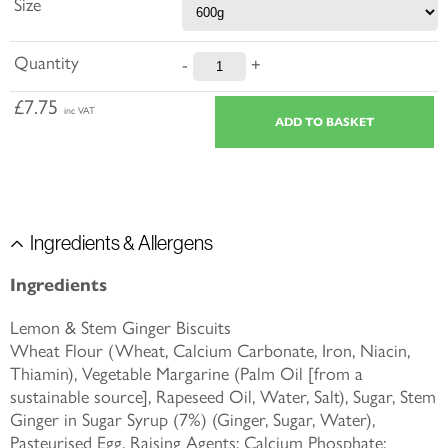
Size
Quantity
-
+
£7.75
inc VAT
Ingredients & Allergens
Ingredients
Lemon & Stem Ginger Biscuits
Wheat Flour (Wheat, Calcium Carbonate, Iron, Niacin,
Thiamin), Vegetable Margarine (Palm Oil [from a
sustainable source], Rapeseed Oil, Water, Salt), Sugar, Stem
Ginger in Sugar Syrup (7%) (Ginger, Sugar, Water),
Pasteurised Egg, Raising Agents: Calcium Phosphate;