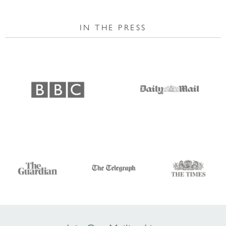
IN THE PRESS