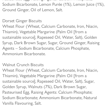
Sodium Bicarbonate, Lemon Purée (1%), Lemon Juice (1%),
Ground Ginger, Oil of Lemon, Salt.
Dorset Ginger Biscuits
Wheat Flour (Wheat, Calcium Carbonate, Iron, Niacin,
Thiamin), Vegetable Margarine (Palm Oil [from a
sustainable source], Rapeseed Oil, Water, Salt), Golden
Syrup, Dark Brown Sugar, Sugar, Ground Ginger, Raising
Agents – Sodium Bicarbonate, Calcium Phosphate,
Ammonium Bicarbonate.
Walnut Crunch Biscuits
Wheat Flour (Wheat, Calcium Carbonate, Iron, Niacin,
Thiamin), Vegetable Margarine (Palm Oil [from a
sustainable source], Rapeseed Oil, Water, Salt), Sugar,
Golden Syrup, Walnuts (7%), Dark Brown Sugar,
Pasteurised Egg, Raising Agents: Calcium Phosphate;
Sodium Bicarbonate; Ammonium Bicarbonate, Natural
Vanilla Flavouring, Salt.