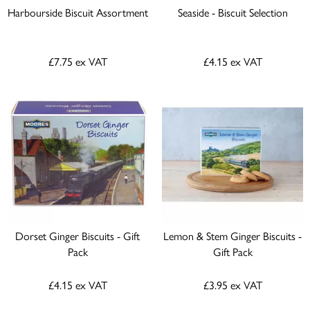
Harbourside Biscuit Assortment
Seaside - Biscuit Selection
£7.75
ex VAT
£4.15
ex VAT
Dorset Ginger Biscuits - Gift
Lemon & Stem Ginger Biscuits -
Pack
Gift Pack
£4.15
ex VAT
£3.95
ex VAT