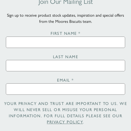
Join Our Mailing List
Sign up to receive product stock updates, inspiration and special offers
from the Moores Biscuits team.
FIRST NAME
*
LAST NAME
EMAIL
*
YOUR PRIVACY AND TRUST ARE IMPORTANT TO US. WE
WILL NEVER SELL OR MISUSE YOUR PERSONAL
INFORMATION. FOR FULL DETAILS PLEASE SEE OUR
PRIVACY POLICY
.