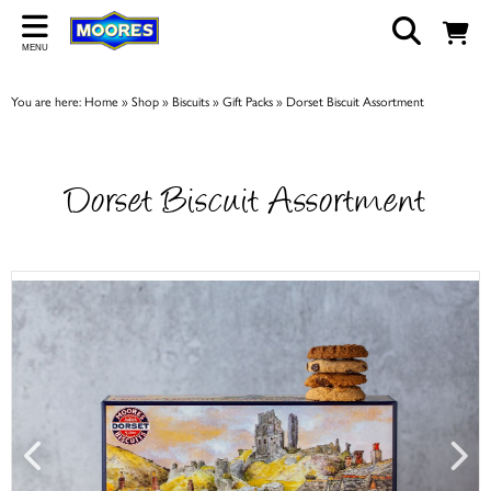
Back
MENU
ABOUT US
You are here:
Home
»
Shop
»
Biscuits
»
Gift Packs
»
Dorset Biscuit Assortment
Our Story
Shop
Dorset Biscuit Assortment
Work For Us
Trade Page