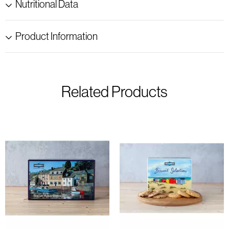
Nutritional Data
Product Information
Related Products