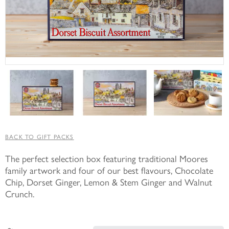
BACK TO GIFT PACKS
The perfect selection box featuring traditional Moores
family artwork and four of our best flavours, Chocolate
Chip, Dorset Ginger, Lemon & Stem Ginger and Walnut
Crunch.