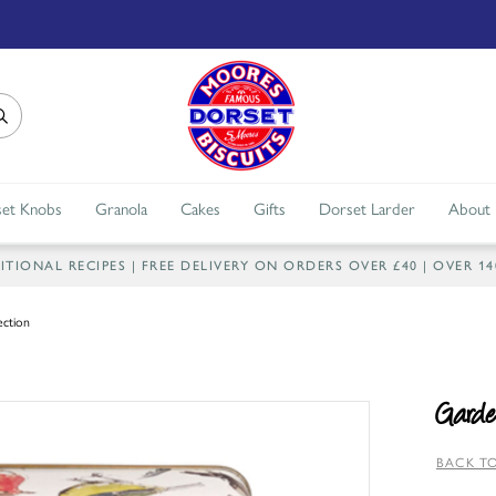
et Knobs
Granola
Cakes
Gifts
Dorset Larder
About
IONAL RECIPES | FREE DELIVERY ON ORDERS OVER £40 | OVER 1
ection
Garde
BACK TO