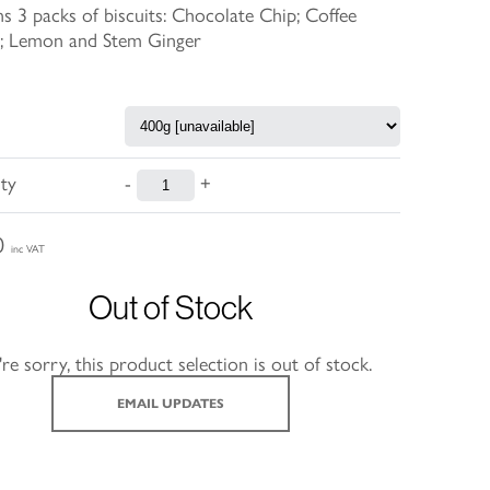
s 3 packs of biscuits: Chocolate Chip; Coffee
; Lemon and Stem Ginger
ty
-
+
0
inc VAT
Out of Stock
re sorry, this product selection is out of stock.
EMAIL UPDATES