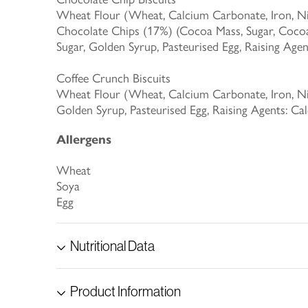
Wheat Flour (Wheat, Calcium Carbonate, Iron, Niac
Chocolate Chips (17%) (Cocoa Mass, Sugar, Cocoa 
Sugar, Golden Syrup, Pasteurised Egg, Raising Ag
Coffee Crunch Biscuits
Wheat Flour (Wheat, Calcium Carbonate, Iron, Niac
Golden Syrup, Pasteurised Egg, Raising Agents: 
Allergens
Wheat
Soya
Egg
Nutritional Data
Product Information