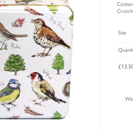
Contain
Crunch
Size
Quanti
£13.5
We'