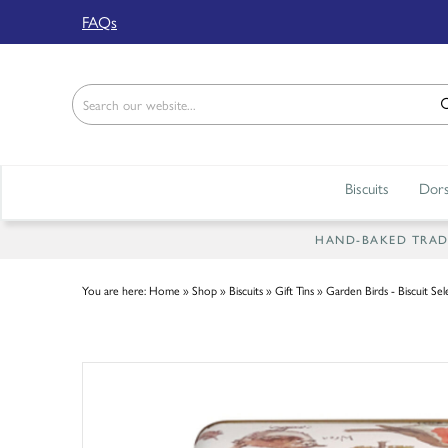
Back
FAQs
ABOUT US
Our Story
Shop
Biscuits
Dors
Work For Us
Trade Page
HAND-BAKED TRADIT
You are here:
Home
»
Shop
»
Biscuits
»
Gift Tins
»
Garden Birds - Biscuit Sel