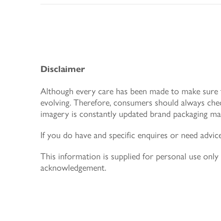
Disclaimer
Although every care has been made to make sure th
evolving. Therefore, consumers should always chec
imagery is constantly updated brand packaging may
If you do have and specific enquires or need advic
This information is supplied for personal use on
acknowledgement.