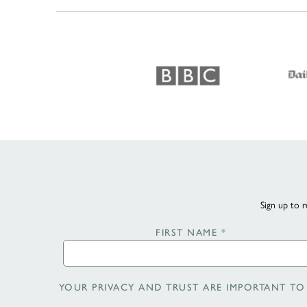
Sign up to r
FIRST NAME
*
YOUR PRIVACY AND TRUST ARE IMPORTANT TO 