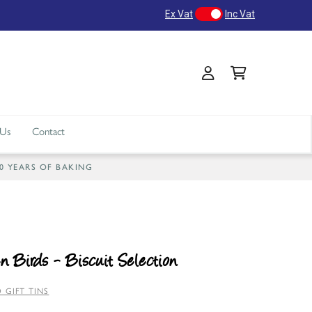
Ex Vat
Inc Vat
 Us
Contact
40 YEARS OF BAKING
n Birds - Biscuit Selection
 GIFT TINS