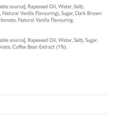
le source], Rapeseed Oil, Water, Salt),
 Natural Vanilla Flavouring), Sugar, Dark Brown
onate, Natural Vanilla Flavouring.
le source], Rapeseed Oil, Water, Salt), Sugar,
ate, Coffee Bean Extract (1%).