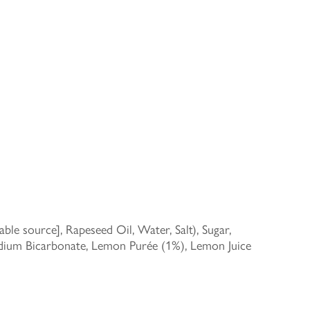
le source], Rapeseed Oil, Water, Salt), Sugar,
Sodium Bicarbonate, Lemon Purée (1%), Lemon Juice