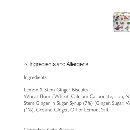
Ingredients and Allergens
Ingredients
Lemon & Stem Ginger Biscuits
Wheat Flour (Wheat, Calcium Carbonate, Iron, Niac
Stem Ginger in Sugar Syrup (7%) (Ginger, Sugar, 
(1%), Ground Ginger, Oil of Lemon, Salt.
Chocolate Chip Biscuits