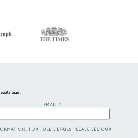
iscuits team.
EMAIL
*
ORMATION. FOR FULL DETAILS PLEASE SEE OUR