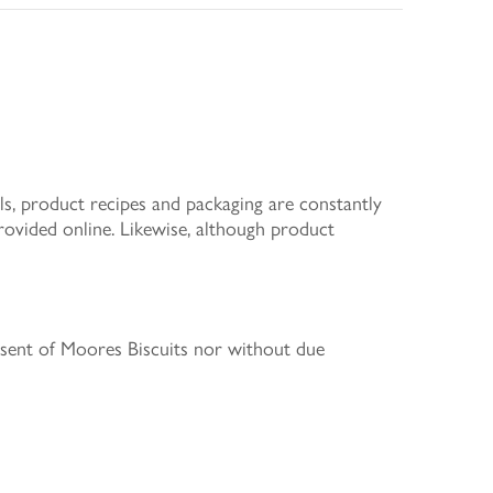
s, product recipes and packaging are constantly
rovided online. Likewise, although product
nsent of Moores Biscuits nor without due