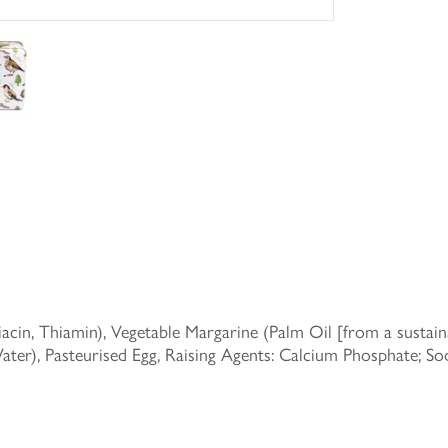
in, Thiamin), Vegetable Margarine (Palm Oil [from a sustainab
Water), Pasteurised Egg, Raising Agents: Calcium Phosphate; 