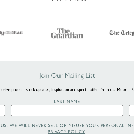
Join Our Mailing List
eceive product stock updates, inspiration and special offers from the Moores B
LAST NAME
US. WE WILL NEVER SELL OR MISUSE YOUR PERSONAL INF
PRIVACY POLICY
.