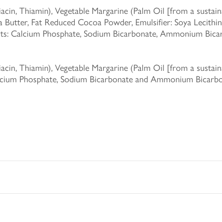
in, Thiamin), Vegetable Margarine (Palm Oil [from a sustainab
Butter, Fat Reduced Cocoa Powder, Emulsifier: Soya Lecithin,
ents: Calcium Phosphate, Sodium Bicarbonate, Ammonium Bicarb
in, Thiamin), Vegetable Margarine (Palm Oil [from a sustainab
Calcium Phosphate, Sodium Bicarbonate and Ammonium Bicarbon