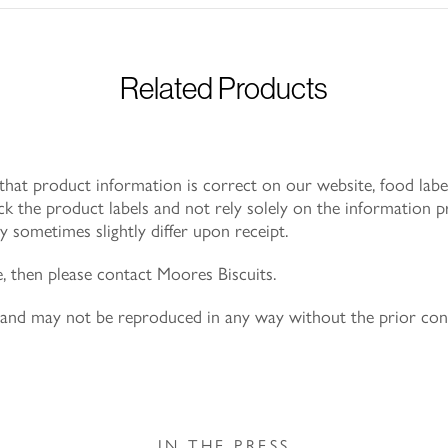
Related Products
at product information is correct on our website, food label
k the product labels and not rely solely on the information p
 sometimes slightly differ upon receipt.
e, then please contact Moores Biscuits.
ly and may not be reproduced in any way without the prior co
IN THE PRESS