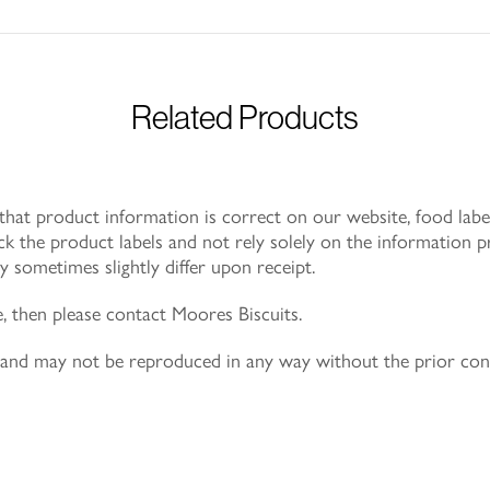
Related Products
at product information is correct on our website, food label
k the product labels and not rely solely on the information p
 sometimes slightly differ upon receipt.
e, then please contact Moores Biscuits.
ly and may not be reproduced in any way without the prior co