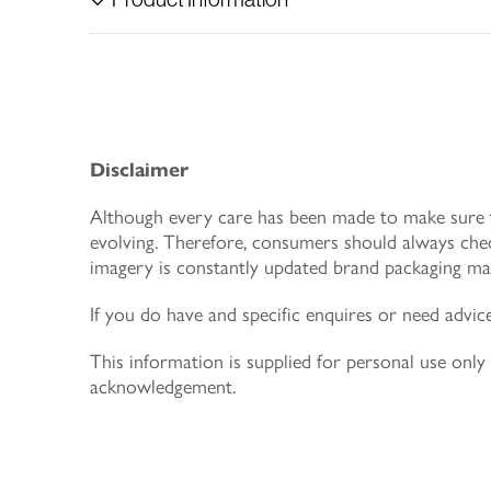
Disclaimer
Although every care has been made to make sure th
evolving. Therefore, consumers should always chec
imagery is constantly updated brand packaging may
If you do have and specific enquires or need advic
This information is supplied for personal use on
acknowledgement.