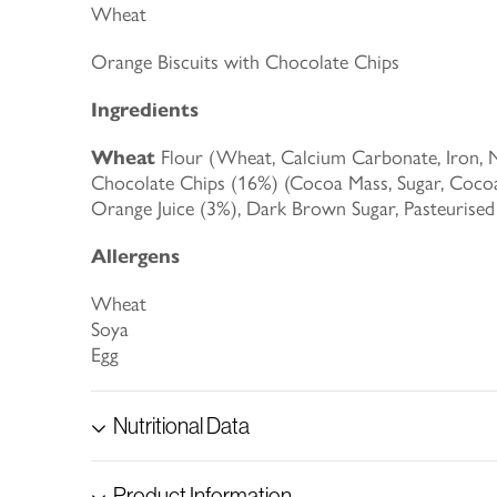
Wheat
Orange Biscuits with Chocolate Chips
Ingredients
Wheat
Flour (Wheat, Calcium Carbonate, Iron, Ni
Chocolate Chips (16%) (Cocoa Mass, Sugar, Cocoa
Orange Juice (3%), Dark Brown Sugar, Pasteurise
Allergens
Wheat
Soya
Egg
Nutritional Data
Product Information