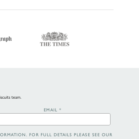
iscuits team.
EMAIL
*
ORMATION. FOR FULL DETAILS PLEASE SEE OUR