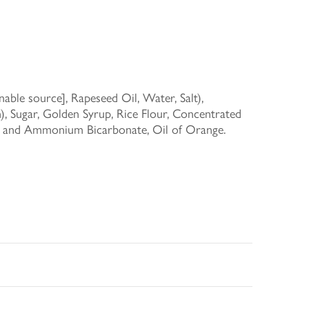
able source], Rapeseed Oil, Water, Salt),
), Sugar, Golden Syrup, Rice Flour, Concentrated
te and Ammonium Bicarbonate, Oil of Orange.