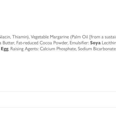
acin, Thiamin), Vegetable Margarine (Palm Oil [from a sustain
 Butter, Fat-reduced Cocoa Powder, Emulsifier:
Soya
Lecithin
d
Egg
, Raising Agents: Calcium Phosphate, Sodium Bicarbona