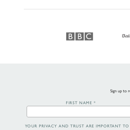
Sign up to r
FIRST NAME
*
YOUR PRIVACY AND TRUST ARE IMPORTANT TO 