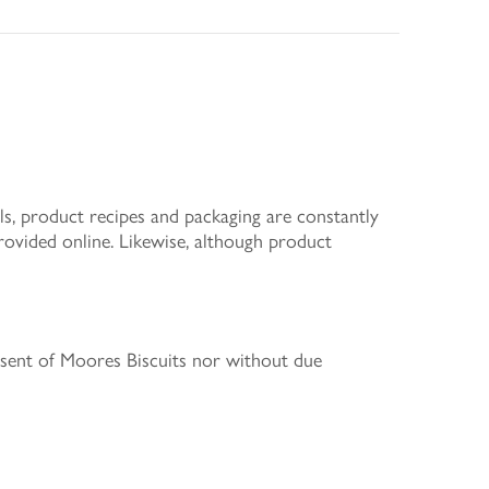
s, product recipes and packaging are constantly
rovided online. Likewise, although product
nsent of Moores Biscuits nor without due