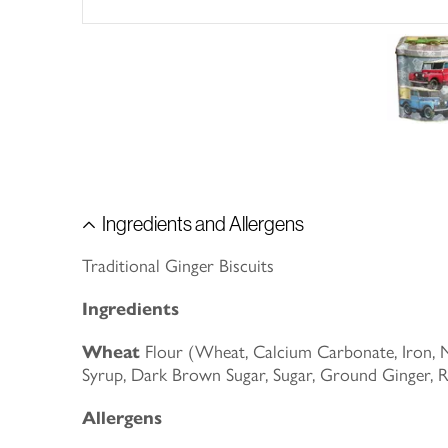
Ingredients and Allergens
Traditional Ginger Biscuits
Ingredients
Wheat
Flour (Wheat, Calcium Carbonate, Iron, Ni
Syrup, Dark Brown Sugar, Sugar, Ground Ginger,
Allergens