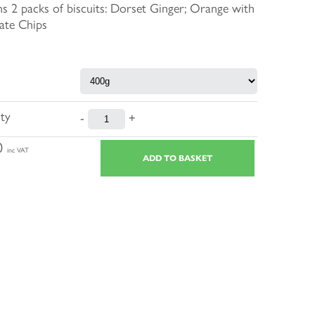
s 2 packs of biscuits: Dorset Ginger; Orange with
ate Chips
ty
-
+
0
inc VAT