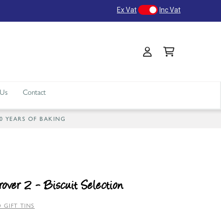
Ex Vat
Inc Vat
 Us
Contact
40 YEARS OF BAKING
over 2 - Biscuit Selection
 GIFT TINS