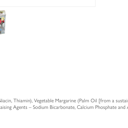
acin, Thiamin), Vegetable Margarine (Palm Oil [from a sustain
 Raising Agents – Sodium Bicarbonate, Calcium Phosphate an