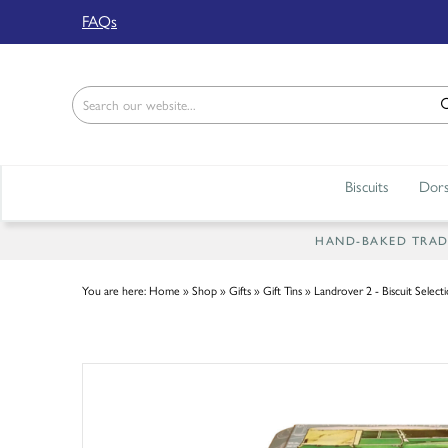
Back
FAQs
ABOUT US
Our Story
Shop
Biscuits
Dors
Work For Us
Trade Page
HAND-BAKED TRADIT
You are here:
Home
»
Shop
»
Gifts
»
Gift Tins
»
Landrover 2 - Biscuit Select