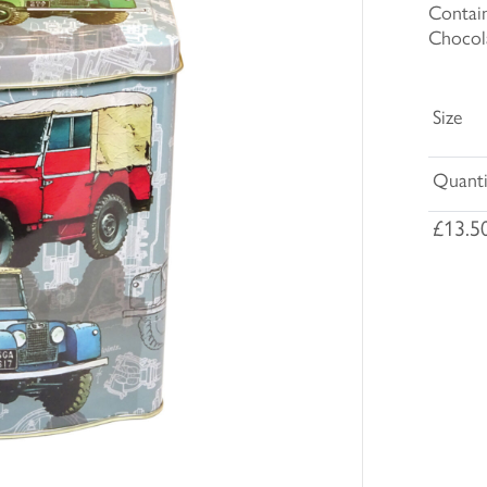
Contain
Chocol
Size
Quanti
£13.5