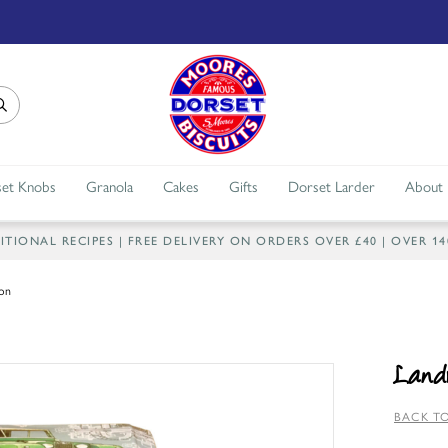
et Knobs
Granola
Cakes
Gifts
Dorset Larder
About
IONAL RECIPES | FREE DELIVERY ON ORDERS OVER £40 | OVER 1
ion
Landr
BACK TO