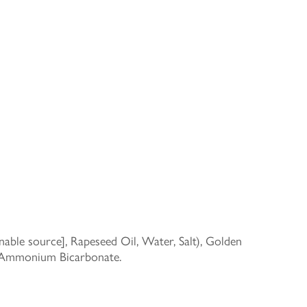
able source], Rapeseed Oil, Water, Salt), Golden
d Ammonium Bicarbonate.