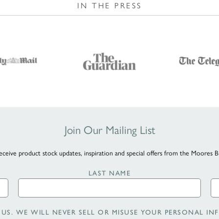
IN THE PRESS
Join Our Mailing List
eceive product stock updates, inspiration and special offers from the Moores B
LAST NAME
US. WE WILL NEVER SELL OR MISUSE YOUR PERSONAL INF