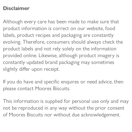
Disclaimer
Although every care has been made to make sure that
product information is correct on our website, food
labels, product recipes and packaging are constantly
evolving. Therefore, consumers should always check the
product labels and not rely solely on the information
provided online. Likewise, although product imagery is
constantly updated brand packaging may sometimes
slightly differ upon receipt.
If you do have and specific enquires or need advice, then
please contact Moores Biscuits.
This information is supplied for personal use only and may
not be reproduced in any way without the prior consent
of Moores Biscuits nor without due acknowledgement.