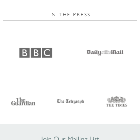
IN THE PRESS
Join Our Mailing List