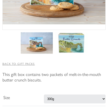
BACK TO GIFT PACKS
This gift box contains two packets of melt-in-the-mouth
butter crunch biscuits.
Size