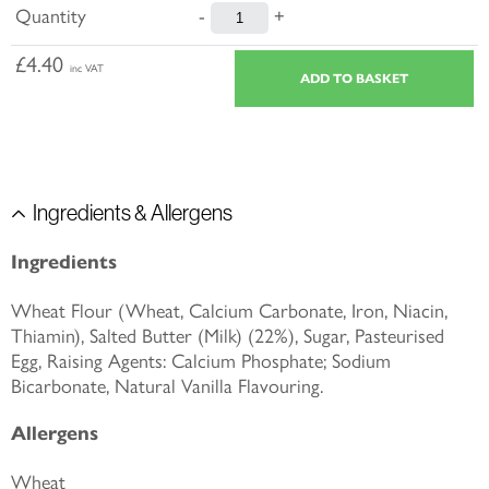
Quantity
-
+
£4.40
inc VAT
Ingredients & Allergens
Ingredients
Wheat Flour (Wheat, Calcium Carbonate, Iron, Niacin,
Thiamin), Salted Butter (Milk) (22%), Sugar, Pasteurised
Egg, Raising Agents: Calcium Phosphate; Sodium
Bicarbonate, Natural Vanilla Flavouring.
Allergens
Wheat