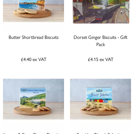
Butter Shortbread Biscuits
Dorset Ginger Biscuits - Gift
Pack
£4.40
ex VAT
£4.15
ex VAT