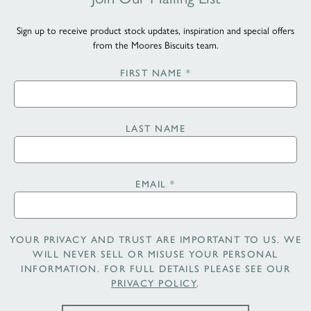
Sign up to receive product stock updates, inspiration and special offers
from the Moores Biscuits team.
FIRST NAME
*
LAST NAME
EMAIL
*
YOUR PRIVACY AND TRUST ARE IMPORTANT TO US. WE
WILL NEVER SELL OR MISUSE YOUR PERSONAL
INFORMATION. FOR FULL DETAILS PLEASE SEE OUR
PRIVACY POLICY
.