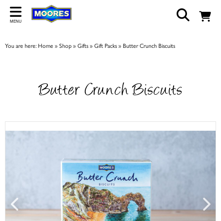
Back
MENU
ABOUT US
You are here:
Home
»
Shop
»
Gifts
»
Gift Packs
»
Butter Crunch Biscuits
Our Story
Shop
Butter Crunch Biscuits
Work For Us
Trade Page