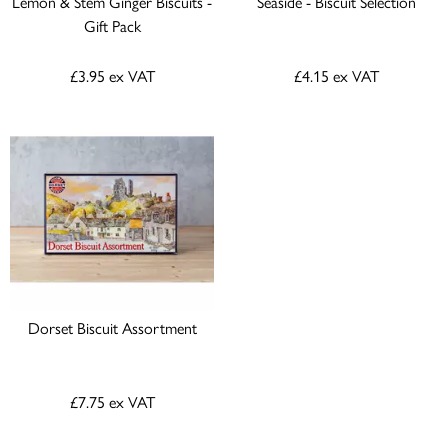
Lemon & Stem Ginger Biscuits -
Seaside - Biscuit Selection
Gift Pack
£3.95
ex VAT
£4.15
ex VAT
Dorset Biscuit Assortment
£7.75
ex VAT