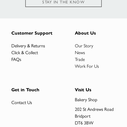
STAY IN THE KNOW
Customer Support
About Us
Delivery & Returns
Our Story
Click & Collect
News
FAQs
Trade
Work For Us
Get in Touch
Visit Us
Bakery Shop
Contact Us
202 St Andrews Road
Bridport
DT6 3BW