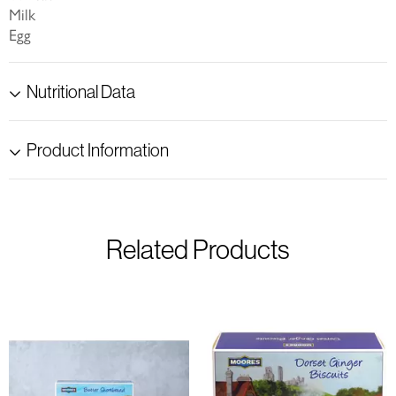
Milk
Egg
Nutritional Data
Product Information
Related Products