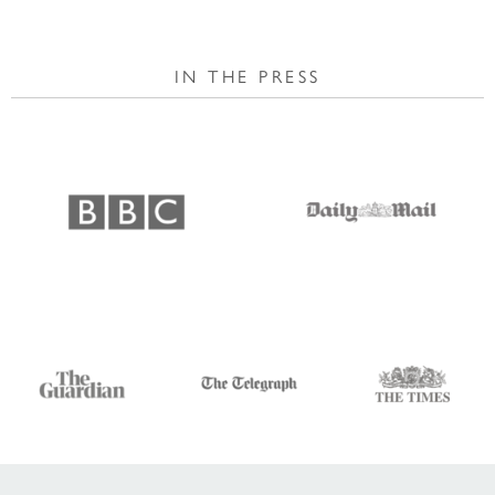
IN THE PRESS