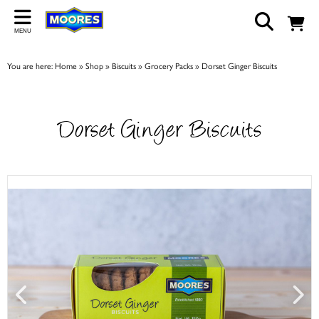
Back
MENU
ABOUT US
You are here:
Home
»
Shop
»
Biscuits
»
Grocery Packs
»
Dorset Ginger Biscuits
Our Story
Shop
Dorset Ginger Biscuits
Work For Us
Trade Page