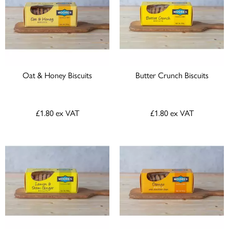
Oat & Honey Biscuits
Butter Crunch Biscuits
£1.80
ex VAT
£1.80
ex VAT