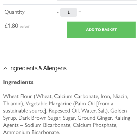
Quantity
-
+
£1.80
inc VAT
Ingredients & Allergens
Ingredients
Wheat Flour (Wheat, Calcium Carbonate, Iron, Niacin,
Thiamin), Vegetable Margarine (Palm Oil [from a
sustainable source], Rapeseed Oil, Water, Salt), Golden
Syrup, Dark Brown Sugar, Sugar, Ground Ginger, Raising
Agents – Sodium Bicarbonate, Calcium Phosphate,
Ammonium Bicarbonate.