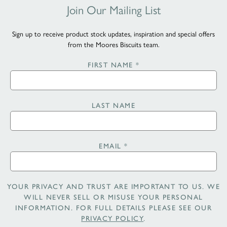
Join Our Mailing List
Sign up to receive product stock updates, inspiration and special offers
from the Moores Biscuits team.
FIRST NAME
*
LAST NAME
EMAIL
*
YOUR PRIVACY AND TRUST ARE IMPORTANT TO US. WE
WILL NEVER SELL OR MISUSE YOUR PERSONAL
INFORMATION. FOR FULL DETAILS PLEASE SEE OUR
PRIVACY POLICY
.