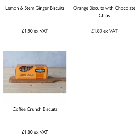
Lemon & Stem Ginger Biscuits
Orange Biscuits with Chocolate
Chips
£1.80
ex VAT
£1.80
ex VAT
Coffee Crunch Biscuits
£1.80
ex VAT