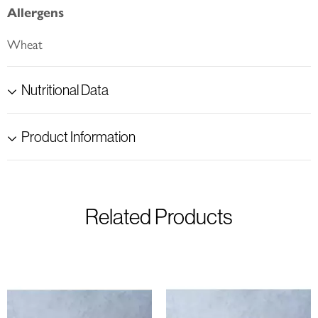
Allergens
Wheat
Nutritional Data
Product Information
Related Products