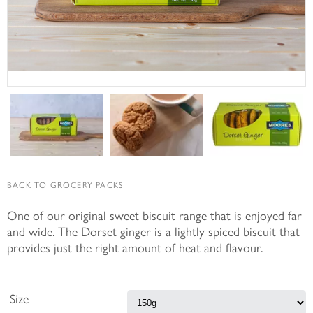
BACK TO GROCERY PACKS
One of our original sweet biscuit range that is enjoyed far
and wide. The Dorset ginger is a lightly spiced biscuit that
provides just the right amount of heat and flavour.
Size