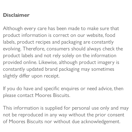
Disclaimer
Although every care has been made to make sure that
product information is correct on our website, food
labels, product recipes and packaging are constantly
evolving. Therefore, consumers should always check the
product labels and not rely solely on the information
provided online. Likewise, although product imagery is
constantly updated brand packaging may sometimes
slightly differ upon receipt.
If you do have and specific enquires or need advice, then
please contact Moores Biscuits.
This information is supplied for personal use only and may
not be reproduced in any way without the prior consent
of Moores Biscuits nor without due acknowledgement.