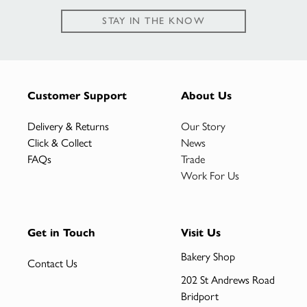
STAY IN THE KNOW
Customer Support
About Us
Delivery & Returns
Our Story
Click & Collect
News
FAQs
Trade
Work For Us
Get in Touch
Visit Us
Bakery Shop
Contact Us
202 St Andrews Road
Bridport